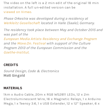
The video on the left is a 2 min edit of the original 18 min
installation. A full un-edited version can be
viewed on Vimeo
.
Phase Orkestra was developed during a residency at
Werkleitz Gesellschaft
located in Halle (Saale), Germany.
The residency took place between May and October 2015 and
was part of the
European Media Artists Residency and Exchange Program
and the
Move.On. Festival
with support of the Culture
Program 2013 of the European Commission and the
Goethe-Institut
.
CREDITS
Sound Design, Code & Electronics
Matt Gingold
MATERIALS
1km x Audio Cable, 20m x RGB WS2811 LEDs, 12 x 2m
Electroluminescent Wire, 16 x Magnetic Relays, 1 x Arduino
Mega, 1 x Teensy 3.6, 1 x USB Extender, 12 x 12” Speaker, 6 x