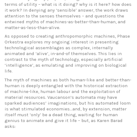
terms of utility – what is it doing? why is it here? how does
it work? In denying any ‘sensible’ answer, the work draws
attention to the senses themselves – and questions the
entwined myths of machines-as-better-than-human, and
matter-as-less-than-alive.
As opposed to creating anthropomorphic machines, Phase
Orkestra explores my ongoing interest in presenting
technological assemblages as complex, internally
animated and ‘alive’, in-and-of themselves. This lies in
contrast to the myth of technology, especially artificial
‘intelligence’, as emulating and improving on biological
life.
The myth of machines as both human-like and better-than-
human is deeply entangled with the historical extraction
of machine-like, human labour and the exploitation of
material resources. Vaucanson’s automata may have
sparked audiences’ imaginations, but his automated loom
is what stimulated economies…and, by extension, matter
itself must ‘only’ be a dead thing, waiting for human
genius to animate and give it life – but, as Karen Barad
asks: