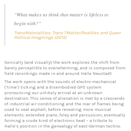
“What makes us think that matter is lifeless to
begin with?”
TransMaterialities: Trans*/Matter/Realities and Queer
Political Imaginings (2015)
Sonically (and visually) the work explores the shift from
barely perceptible to overwhelming, and is composed from
field recordings made in and around Halle Neustadt.
The work opens with the sounds of electro-mechanical
(‘time’) ticking and a disembodied GPS system
pronouncing our unlikely arrival at an unknown
destination. This sense of alienation is met by a crescendo
of industrial air-conditioning and the roar of flames being
used to seal asphalt, before revealing more musical
elements: extended piano, foley and percussion, eventually
forming a crude kind of electronic beat – a tribute to
Halle’s position in the genealogy of east-German techno.