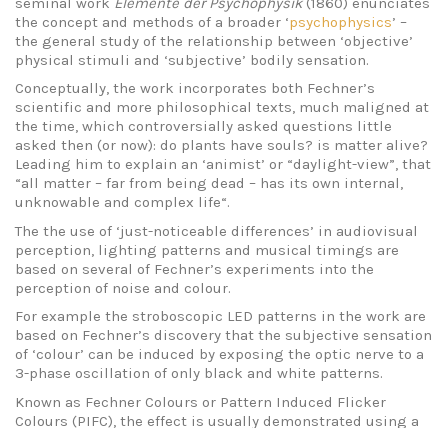
seminal work
Elemente der Psychophysik
(1860) enunciates
the concept and methods of a broader ‘
psychophysics
’ –
the general study of the relationship between ‘objective’
physical stimuli and ‘subjective’ bodily sensation.
Conceptually, the work incorporates both Fechner’s
scientific and more philosophical texts, much maligned at
the time, which controversially asked questions little
asked then (or now): do plants have souls? is matter alive?
Leading him to explain an ‘animist’ or “daylight-view”, that
“all matter – far from being dead – has its own internal,
unknowable and complex life“.
The the use of ‘just-noticeable differences’ in audiovisual
perception, lighting patterns and musical timings are
based on several of Fechner’s experiments into the
perception of noise and colour.
For example the stroboscopic LED patterns in the work are
based on Fechner’s discovery that the subjective sensation
of ‘colour’ can be induced by exposing the optic nerve to a
3-phase oscillation of only black and white patterns.
Known as Fechner Colours or Pattern Induced Flicker
Colours (PIFC), the effect is usually demonstrated using a
Bentham Disc (see below), and is still used in