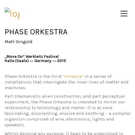
PHASE ORKESTRA
Matt Gingold
„Move On“ Werkleitz Festival
Halle (Saale) ― Germany ― 2015
Phase Orkestra is the third ‘
orkestra
’ in a series of
installations that interrogate the inner lives of matter and
machines.
Part shamanistic alien construction, and part perceptual
experiment, the Phase Orkestra is intended to mirror our
relationship to technology and matter. It is at once
fascinating, disorienting, elusive and soothing – a complex
organism comprised of wire, electronics, lights and
speakers.
Whilst denying any purpose, it begs to be understood in