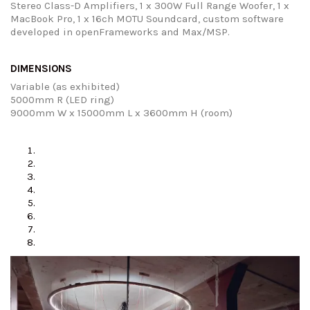
Stereo Class-D Amplifiers, 1 x 300W Full Range Woofer, 1 x
MacBook Pro, 1 x 16ch MOTU Soundcard, custom software
developed in openFrameworks and Max/MSP.
DIMENSIONS
Variable (as exhibited)
5000mm R (LED ring)
9000mm W x 15000mm L x 3600mm H (room)