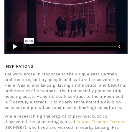
INSPIRATIONS
The work arose in response to the unique east-German
architecture, history, people and culture I discovered in
Halle (Saale) and Leipzig. Living in the brutal and beautiful
architecture of Neustadt – the first socially planned DDR
housing estate – and its stark contrast to the un-bombed
th
16
century Altstadt – I similarly encountered a division
between old prejudices and new techno/logical cultures.
While researching the origins of psychoacoustics, I
discovered the pioneering work of
Gustav Theodor Fechner
(1801-1887), who lived and worked in nearby Leipzig. His