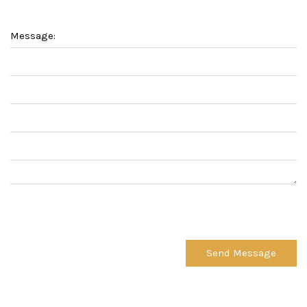
Message:
Send Message