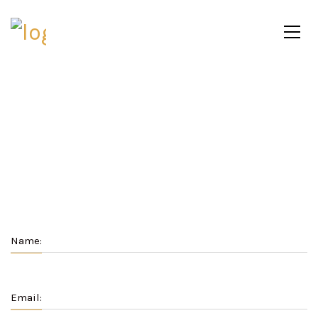
Name:
Email: