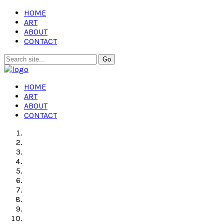
HOME
ART
ABOUT
CONTACT
HOME
ART
ABOUT
CONTACT