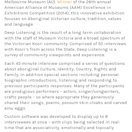
Melbourne Museum (AU).
Winner
of the 26th annual
American Alliance of Museums (AAM) Excellence in
Exhibitions Competition (2014), this innovative exhibition
focuses on Aboriginal Victorian culture, tradition, values
and language.
Deep Listening is the result of a long term collaboration
with the staff of Museum Victoria and a broad spectrum of
the Victorian Koori community. Comprised of 50 interviews
with Koori’s from across the State, Deep Listening is a
survey of community viewpoints and experience.
Each 45 minute interview comprised a series of questions
about aboriginal Culture, Identity, Country, Rights and
Family. In addition special sections including personal
biographic introductions, listening and responding to
previous participants responses. Many of the participants
are prodigious performers – actors, singer/songwriters,
crafts people – so where appropriate they generously
shared their songs, poems, possum skin cloaks and carved
emu eggs.
Custom software was developed to display up to 8
interviewees at once – with clips being selected in real-
time that are associativity, emotionally and topically