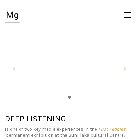
DEEP LISTENING
is one of two key media experiences in the
First Peoples
permanent exhibition at the Bunjilaka Cultural Centre,