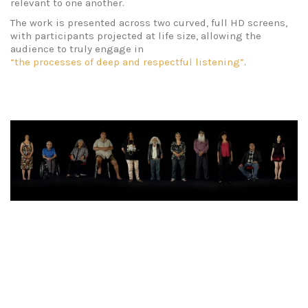
relevant to one another.
The work is presented across two curved, full HD screens,
with participants projected at life size, allowing the
audience to truly engage in
“the processes of deep and respectful listening”
.