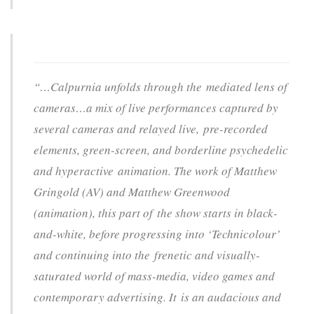
“…Calpurnia unfolds through the mediated lens of
cameras…a mix of live performances captured by
several cameras and relayed live, pre-recorded
elements, green-screen, and borderline psychedelic
and hyperactive animation. The work of Matthew
Gringold (AV) and Matthew Greenwood
(animation), this part of the show starts in black-
and-white, before progressing into ‘Technicolour’
and continuing into the frenetic and visually-
saturated world of mass-media, video games and
contemporary advertising. It is an audacious and