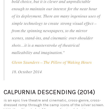
bold choice, but it is clever and unpredictable
enough to maintain our interest for the near hour
of its deployment. There are many ingenious uses of
simple technology to create strong visual effect –
from the spinning newspapers, to the mirror
scenes, stand-ins, and cinematic over-shoulder
shots…it is a masterstroke of theatrical
malleability and imagination.”
Glenn Saunders – The Pillow of Waking Hours
18. October 2014
CALPURNIA DESCENDING (2014)
is an epic live theatre and cinematic, cross-genre, cross-
dressed romp through the camp icons of the silver screen.