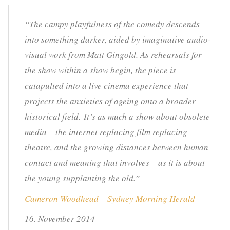
“The campy playfulness of the comedy descends
into something darker, aided by imaginative audio-
visual work from Matt Gingold. As rehearsals for
the show within a show begin, the piece is
catapulted into a live cinema experience that
projects the anxieties of ageing onto a broader
historical field. It’s as much a show about obsolete
media – the internet replacing film replacing
theatre, and the growing distances between human
contact and meaning that involves – as it is about
the young supplanting the old.”
Cameron Woodhead – Sydney Morning Herald
16. November 2014