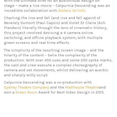
With the ultimate brief for an audiovisual design on
stage – make a live movie – Calpurnia Descending was an
incredible collaboration with
Sisters Grimm
.
Charting the rise and fall (and rise and fall again!) of
Beverely Dumont (Paul Capsis) and Violet St Claire (Ash
Flanders) literally through the lens of cinematic history,
this project involved devising a 4 camera online
switching, and offline playback system, with multiple
green screens and real time effects.
The simplicity of the resulting screen image – and the
hilarity of the content – belie the complexity of the
production. With over 450 cues and some 250 spike marks,
the cast and crew execute a complex choreography of
camera and set movements, whilst delivering an acerbic
and sharply witty script.
Calpurnia Descending was a co-production with
Sydney Theatre Company
and the
Malthouse Theatre
and
won a
Green Room
Award for Best Video Design in 2015.